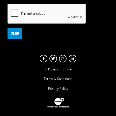
SEND
Facebook
Twitter
Instagram
LinkedIn
© Music's Promise
Terms & Conditions
Privacy Policy
Website Development & Design by Bubble