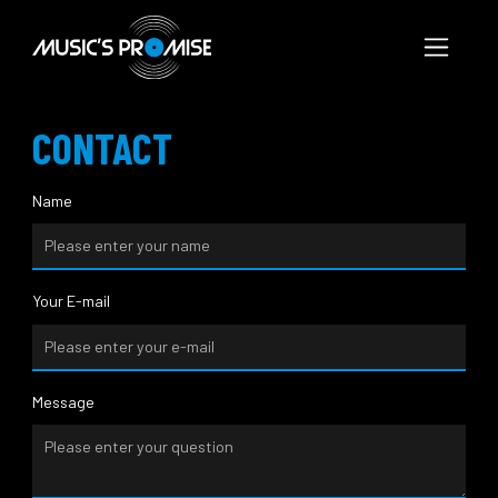
CONTACT
Name
Your E-mail
Message